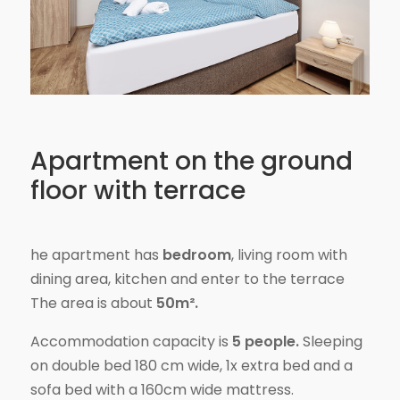
Apartment on the ground
floor with terrace
he apartment has
bedroom
, living room with
dining area, kitchen and enter to the terrace
The area is about
50m².
Accommodation capacity is
5 people.
Sleeping
on double bed 180 cm wide, 1x extra bed and a
sofa bed with a 160cm wide mattress.