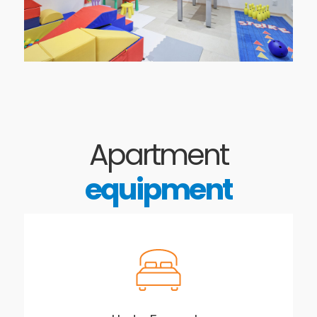
Apartment
equipment