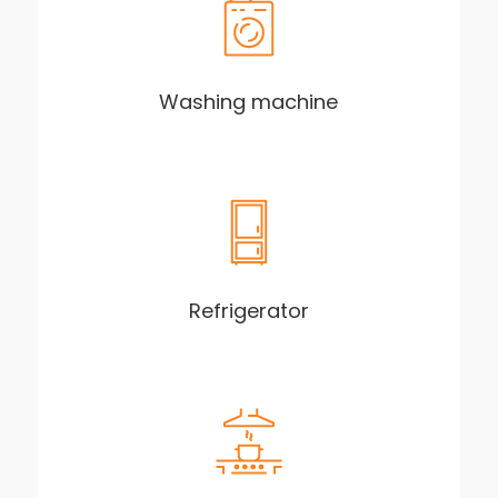
Washing machine
Refrigerator