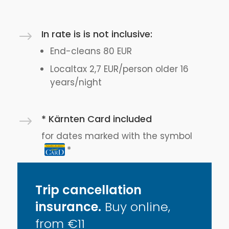
In rate is is not inclusive:
$
End-cleans 80 EUR
Localtax 2,7 EUR/person older 16
years/night
* Kärnten Card included
$
for dates marked with the symbol
Trip cancellation
insurance.
Buy online,
from €11