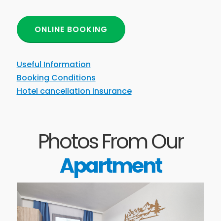
ONLINE BOOKING
Useful Information
Booking Conditions
Hotel cancellation insurance
Photos From Our
Apartment