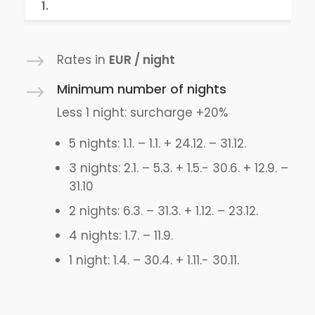
1.
$
Rates in
EUR / night
Minimum number of nights
$
Less 1 night: surcharge +20%
5 nights: 1.1. – 1.1. + 24.12. – 31.12.
3 nights: 2.1. – 5.3. + 1.5.- 30.6. + 12.9. –
31.10
2 nights: 6.3. – 31.3. + 1.12. – 23.12.
4 nights: 1.7. – 11.9.
1 night: 1.4. – 30.4. + 1.11.- 30.11.