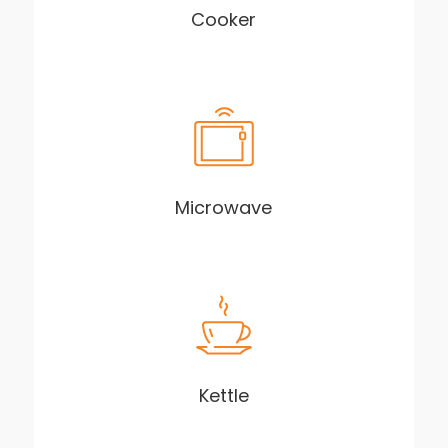
Cooker
Microwave
Kettle