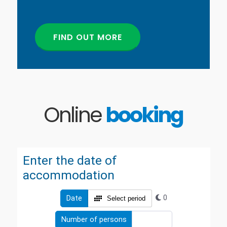
FIND OUT MORE
Online
booking