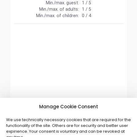
Manage Cookie Consent
We use technically necessary cookies that are required for the
functionality of the site. Others are for security and better user
expirience. Your consent is voluntary and can be revoked at