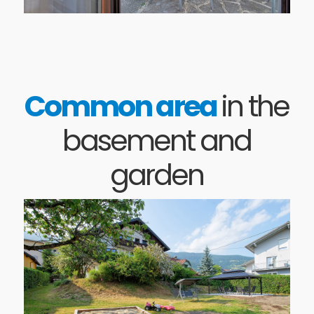
Common area
in the
basement and
garden