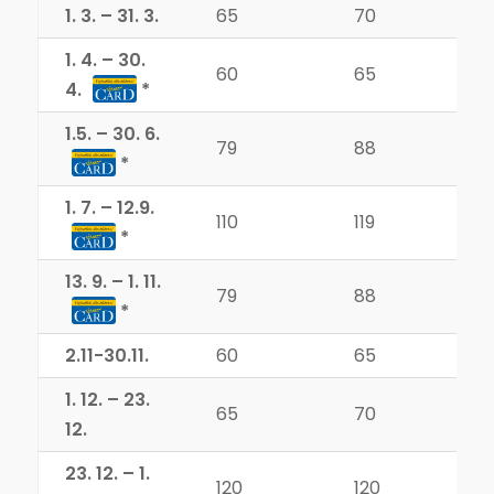
1. 3. – 31. 3.
65
70
1. 4. – 30.
60
65
4.
1.5. – 30. 6.
79
88
1. 7. – 12.9.
110
119
13. 9. – 1. 11.
79
88
2.11-30.11.
60
65
1. 12. – 23.
65
70
12.
23. 12. – 1.
120
120