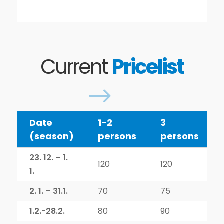
Current
Pricelist
$
Date
1-2
3
(season)
persons
persons
23. 12. – 1.
120
120
1.
2. 1. – 31.1.
70
75
1.2.-28.2.
80
90