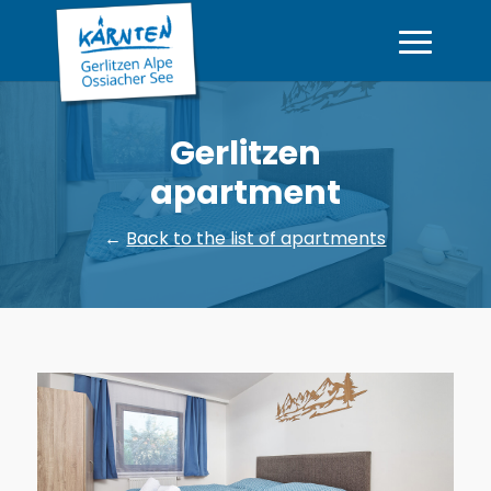
Gerlitzen
apartment
←
Back to the list of apartments