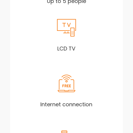
Up to 5 people
LCD TV
Internet connection