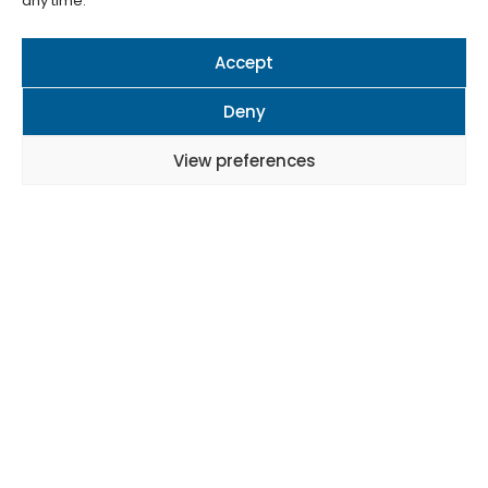
any time.
Accept
Deny
View preferences