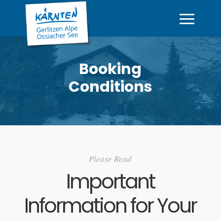
Booking
Conditions
Please Read
Important
Information for Your