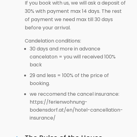
If you book with us, we will ask a deposit of
30% with payment max 14 days. The rest
of payment we need max till 30 days
before your arrival.
Candelation conditions:
30 days and more in advance
cancelaton = you will received 100%
back
29 and less = 100% of the price of
booking.
we reccomend the cancel insurance:
https://ferienwohnung-
bodensdorf.at/en/hotel-cancellation-
insurance/