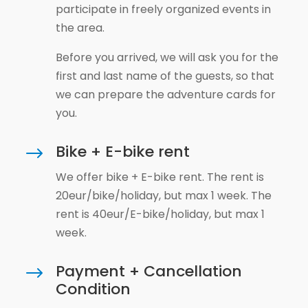
participate in freely organized events in
the area.
Before you arrived, we will ask you for the
first and last name of the guests, so that
we can prepare the adventure cards for
you.
Bike + E-bike rent
$
We offer bike + E-bike rent. The rent is
20eur/bike/holiday, but max 1 week. The
rent is 40eur/E-bike/holiday, but max 1
week.
Payment + Cancellation
$
Condition