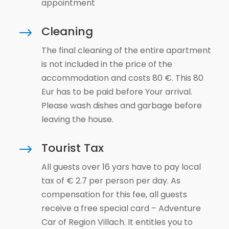
appointment
Cleaning
$
The final cleaning of the entire apartment
is not included in the price of the
accommodation and costs 80 €. This 80
Eur has to be paid before Your arrival.
Please wash dishes and garbage before
leaving the house.
Tourist Tax
$
All guests over 16 yars have to pay local
tax of € 2.7 per person per day. As
compensation for this fee, all guests
receive a free special card – Adventure
Car of Region Villach. It entitles you to