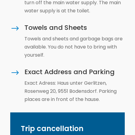
turn off the main water supply. The main
water supply is at the toilet.
Towels and Sheets
$
Towels and sheets and garbage bags are
available. You do not have to bring with
yourself.
Exact Address and Parking
$
Exact Adress: Haus unter Gerlitzen,
Rosenweg 20, 9551 Bodensdorf. Parking
places are in front of the hause.
Trip cancellation