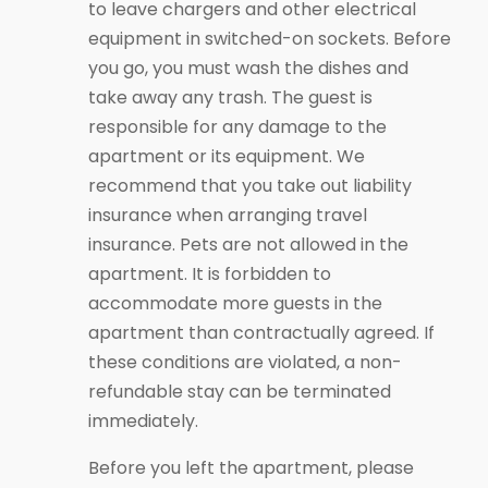
to leave chargers and other electrical
equipment in switched-on sockets. Before
you go, you must wash the dishes and
take away any trash. The guest is
responsible for any damage to the
apartment or its equipment. We
recommend that you take out liability
insurance when arranging travel
insurance. Pets are not allowed in the
apartment. It is forbidden to
accommodate more guests in the
apartment than contractually agreed. If
these conditions are violated, a non-
refundable stay can be terminated
immediately.
Before you left the apartment, please