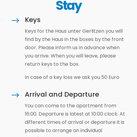
Stay
Keys
$
Keys for the Haus unter Gerlitzen you will
find by the Haus in the boxes by the front
door. Please inform us in advance when
you arrive. When you will leave, please
return keys to the box.
In case of a key loss we ask you 50 Euro
Arrival and Departure
$
You can come to the apartment from
16:00. Departure is latest at 10:00 clock. At
different times of arrival or departure it is
possible to arrange an individual