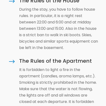
The Rules of the House
$
During the stay, you have to follow house
rules. In particular, it is a night rest
between 22:00 and 6:00 and at midday
between 13:00 and 15:00. Also in the house
is a strict ban to walk in ski boots. Skies,
bicycles and similar sports equipment can
be left in the basement.
The Rules of the Apartment
$
It is forbidden to light a fire in the
apartment (candles, aroma lamps, etc.).
Smoking is strictly prohibited in the home.
Make sure that the water is not flowing,
the lights are off and all windows are
closed at each departure. It is forbidden