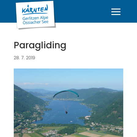
Paragliding
28. 7. 2019