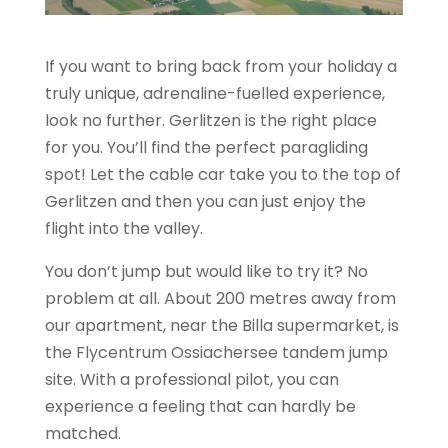
If you want to bring back from your holiday a
truly unique, adrenaline-fuelled experience,
look no further. Gerlitzen is the right place
for you. You’ll find the perfect paragliding
spot! Let the cable car take you to the top of
Gerlitzen and then you can just enjoy the
flight into the valley.
You don’t jump but would like to try it? No
problem at all. About 200 metres away from
our apartment, near the Billa supermarket, is
the Flycentrum Ossiachersee tandem jump
site. With a professional pilot, you can
experience a feeling that can hardly be
matched.