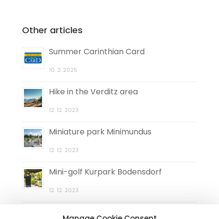
Other articles
Summer Carinthian Card
10. 2. 2025
Hike in the Verditz area
12. 12. 2023
Miniature park Minimundus
12. 12. 2023
Mini-golf Kurpark Bodensdorf
12. 12. 2023
Natural maze Elefantengras
Manage Cookie Consent