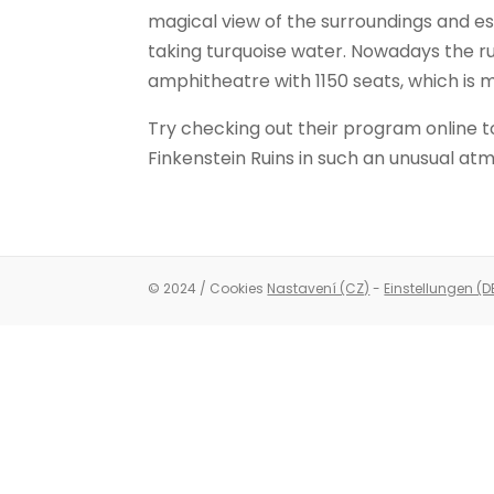
magical view of the surroundings and es
taking turquoise water. Nowadays the r
amphitheatre with 1150 seats, which is m
Try checking out their program online t
Finkenstein Ruins in such an unusual at
© 2024 / Cookies
Nastavení (CZ)
-
Einstellungen (D