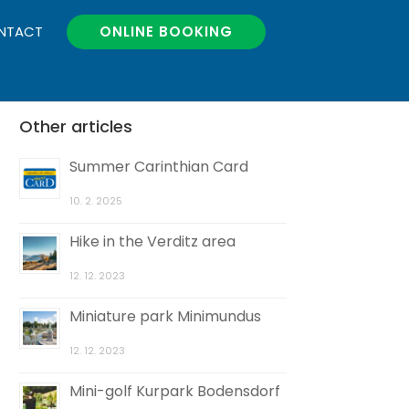
NTACT
ONLINE BOOKING
Other articles
Summer Carinthian Card
10. 2. 2025
Hike in the Verditz area
12. 12. 2023
Miniature park Minimundus
12. 12. 2023
Mini-golf Kurpark Bodensdorf