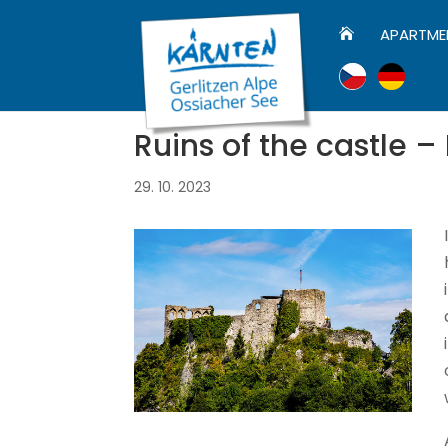
APARTME

Ruins of the castle –
29. 10. 2023