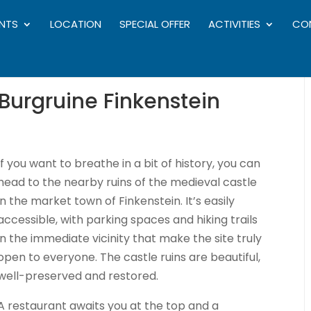
NTS
LOCATION
SPECIAL OFFER
ACTIVITIES
CO
 Burgruine Finkenstein
If you want to breathe in a bit of history, you can
head to the nearby ruins of the medieval castle
in the market town of Finkenstein. It’s easily
accessible, with parking spaces and hiking trails
in the immediate vicinity that make the site truly
open to everyone. The castle ruins are beautiful,
well-preserved and restored.
A restaurant awaits you at the top and a