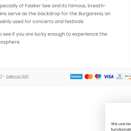
pecially of Faaker See and its famous, breath-
uins serve as the backdrop for the Burgarena, an
ainly used for concerts and festivals
o see if you are lucky enough to experience the
mosphere.
E)
-
Settings (EN)
We use tec
functionali