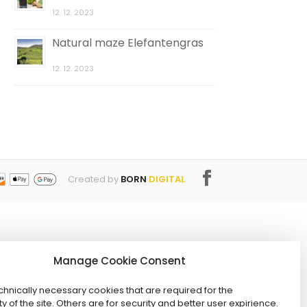
12. 12. 2023
Natural maze Elefantengras
12. 12. 2023
Created by
BORN
DIGITAL
Manage Cookie Consent
hnically necessary cookies that are required for the
ty of the site. Others are for security and better user expirience.