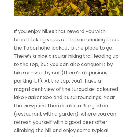
If you enjoy hikes that reward you with
breathtaking views of the surrounding area,
the Taborhöhe lookout is the place to go.
There’s a nice circular hiking trail leading up
to the top, but you can also conquer it by
bike or even by car (there’s a spacious
parking lot). At the top, you’ll have a
magnificent view of the turquoise-coloured
lake Faaker See and its surroundings. Near
the viewpoint there is also a Biergarten
(restaurant with a garden), where you can
refresh yourself with a good beer after
climbing the hill and enjoy some typical