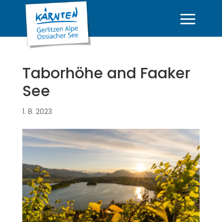
Taborhöhe and Faaker
See
1. 8. 2023