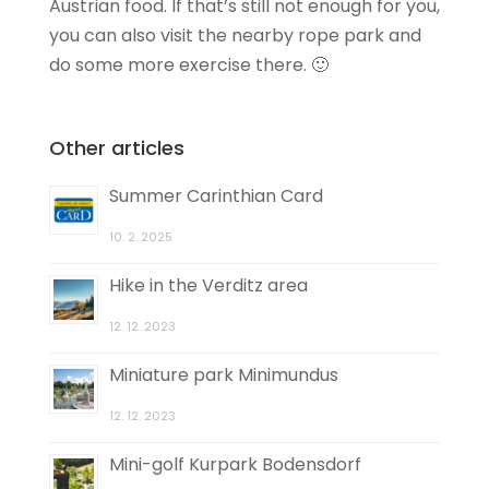
Austrian food. If that’s still not enough for you,
you can also visit the nearby rope park and
do some more exercise there. 🙂
Other articles
Summer Carinthian Card
10. 2. 2025
Hike in the Verditz area
12. 12. 2023
Miniature park Minimundus
12. 12. 2023
Mini-golf Kurpark Bodensdorf