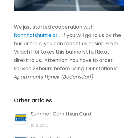
We just started cooperation with
bahnhofshuttle.at
. If you will go to us by the
bus or train, you can reacht us easier. From
Villach Hbf takes this bahnofschuttle.at
direkt to us. Attention: You have to order
service 24hours before using. Our station is:
Apartments Hynek (Bodensdorf)
Other articles
Summer Carinthian Card
10. 2. 2025