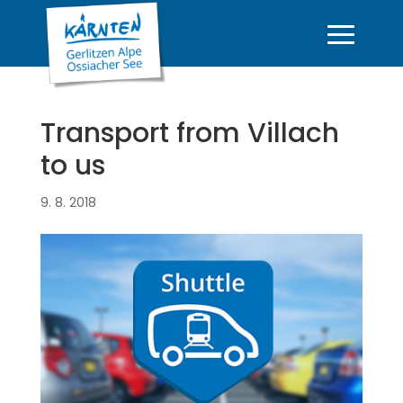
Transport from Villach
to us
9. 8. 2018