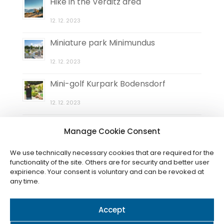
Hike in the Verditz area
12. 12. 2023
Miniature park Minimundus
12. 12. 2023
Mini-golf Kurpark Bodensdorf
12. 12. 2023
Natural maze Elefantengras
Manage Cookie Consent
12. 12. 2023
We use technically necessary cookies that are required for the
functionality of the site. Others are for security and better user
expirience. Your consent is voluntary and can be revoked at
any time.
Accept
© 2024 / Cookies
Nastavení (CZ)
-
Einstellungen (DE)
-