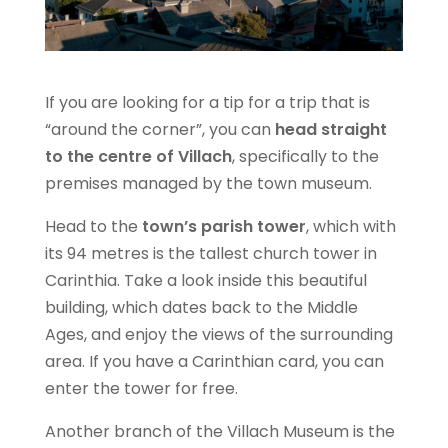
If you are looking for a tip for a trip that is
“around the corner”, you can
head straight
to the centre of Villach
, specifically to the
premises managed by the town museum.
Head to the
town’s parish tower
, which with
its 94 metres is the tallest church tower in
Carinthia. Take a look inside this beautiful
building, which dates back to the Middle
Ages, and enjoy the views of the surrounding
area. If you have a Carinthian card, you can
enter the tower for free.
Another branch of the Villach Museum is the