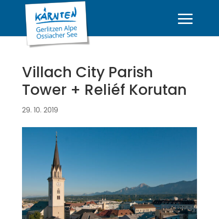
Villach City Parish
Tower + Reliéf Korutan
29. 10. 2019