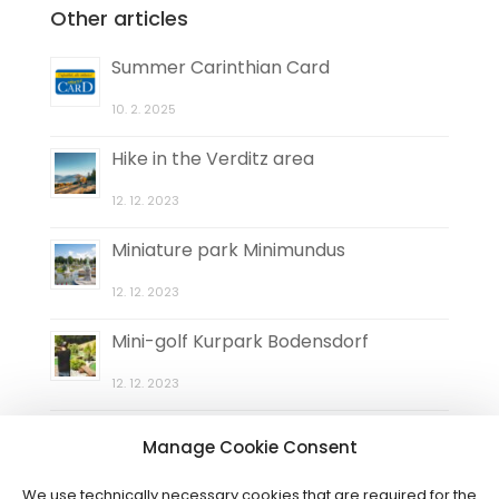
Other articles
Summer Carinthian Card
10. 2. 2025
Hike in the Verditz area
12. 12. 2023
Miniature park Minimundus
12. 12. 2023
Mini-golf Kurpark Bodensdorf
12. 12. 2023
Natural maze Elefantengras
Manage Cookie Consent
12. 12. 2023
We use technically necessary cookies that are required for the