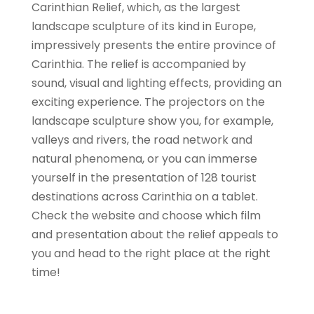
Carinthian Relief, which, as the largest
landscape sculpture of its kind in Europe,
impressively presents the entire province of
Carinthia. The relief is accompanied by
sound, visual and lighting effects, providing an
exciting experience. The projectors on the
landscape sculpture show you, for example,
valleys and rivers, the road network and
natural phenomena, or you can immerse
yourself in the presentation of 128 tourist
destinations across Carinthia on a tablet.
Check the website and choose which film
and presentation about the relief appeals to
you and head to the right place at the right
time!