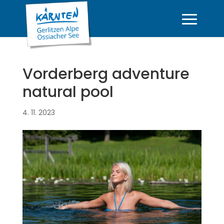
Vorderberg adventure
natural pool
4. 11. 2023