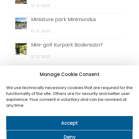
12. 12. 2023
Miniature park Minimundus
12. 12. 2023
Mini-golf Kurpark Bodensdorf
12. 12. 2023
Natural maze Elefantengras
Manage Cookie Consent
12. 12. 2023
We use technically necessary cookies that are required for the
functionality of the site. Others are for security and better user
expirience. Your consent is voluntary and can be revoked at
any time.
Accept
© 2024 / Cookies
Nastavení (CZ)
-
Einstellungen (DE)
-
Settings (EN)
Deny