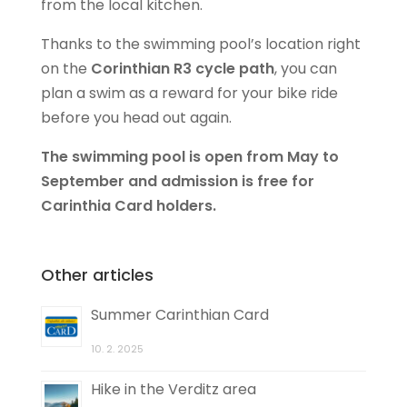
from the local kitchen.
Thanks to the swimming pool’s location right
on the
Corinthian R3 cycle path
, you can
plan a swim as a reward for your bike ride
before you head out again.
The swimming pool is open from May to
September and admission is free for
Carinthia Card holders.
Other articles
Summer Carinthian Card
10. 2. 2025
Hike in the Verditz area