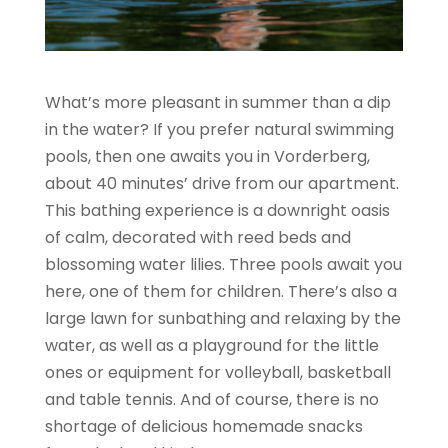
What’s more pleasant in summer than a dip
in the water? If you prefer natural swimming
pools, then one awaits you in Vorderberg,
about 40 minutes’ drive from our apartment.
This bathing experience is a downright oasis
of calm, decorated with reed beds and
blossoming water lilies. Three pools await you
here, one of them for children. There’s also a
large lawn for sunbathing and relaxing by the
water, as well as a playground for the little
ones or equipment for volleyball, basketball
and table tennis. And of course, there is no
shortage of delicious homemade snacks