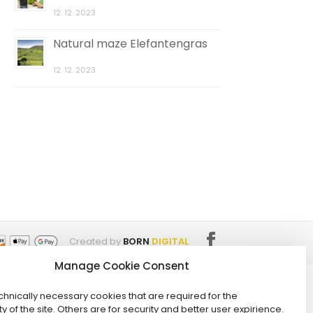
12. 12. 2023
Natural maze Elefantengras
12. 12. 2023
Created by
BORN
DIGITAL
Manage Cookie Consent
hnically necessary cookies that are required for the
ty of the site. Others are for security and better user expirience.