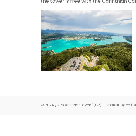
the tower is free with the Carinthian Ca
© 2024 / Cookies
Nastavení (CZ)
-
Einstellungen (D