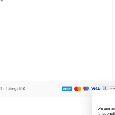
rd.
E)
-
Settings (EN)
We use tec
functionali