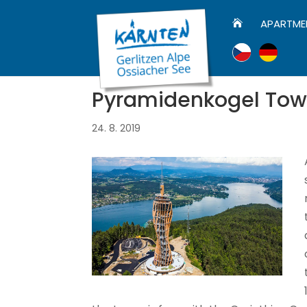
APARTME

Pyramidenkogel Tow
24. 8. 2019