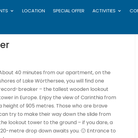
NTS
LOCATION
SPECIAL OFFER
ACTIVITIES
CO
er
About 40 minutes from our apartment, on the
shores of Lake Wörthersee, you will find one
record-breaker – the tallest wooden lookout
tower in Europe. Enjoy the view of Carinthia from
a height of 905 metres. Those who are brave
can try to make their way down the slide from
the lookout tower to the ground – if you dare, a
120-metre drop down awaits you. 🙂 Entrance to