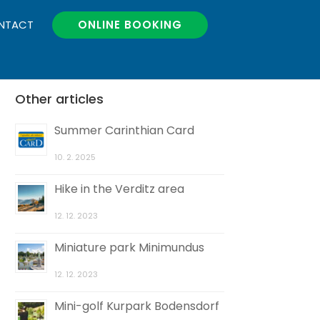
NTACT
ONLINE BOOKING
Other articles
Summer Carinthian Card
10. 2. 2025
Hike in the Verditz area
12. 12. 2023
Miniature park Minimundus
12. 12. 2023
Mini-golf Kurpark Bodensdorf